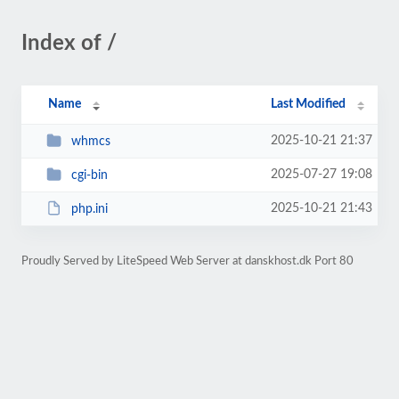
Index of /
Name
Last Modified
2025-10-21 21:37
whmcs
2025-07-27 19:08
cgi-bin
2025-10-21 21:43
php.ini
Proudly Served by LiteSpeed Web Server at danskhost.dk Port 80